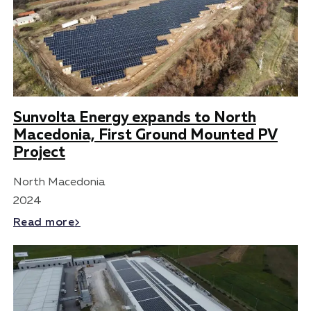
Sunvolta Energy expands to North
Macedonia, First Ground Mounted PV
Project
North Macedonia
2024
Read more