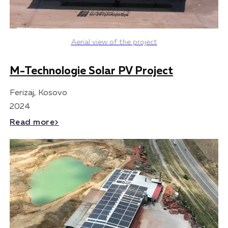
Aerial view of the project
M-Technologie Solar PV Project
Ferizaj, Kosovo
2024
Read more