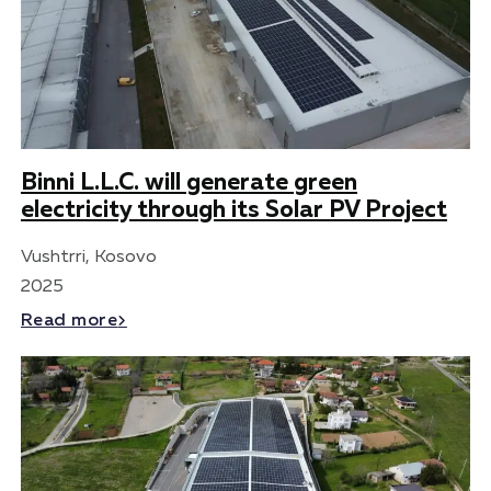
Binni L.L.C. will generate green
electricity through its Solar PV Project
Vushtrri, Kosovo
2025
Read more