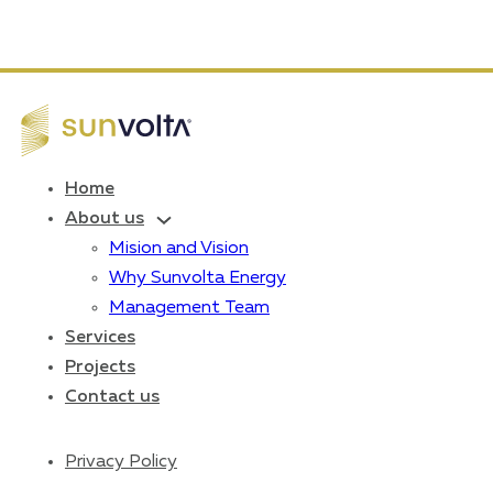
Home
About us
Mision and Vision
Why Sunvolta Energy
Management Team
Services
Projects
Contact us
Privacy Policy