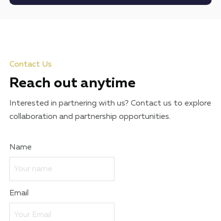
Contact Us
Reach out anytime
Interested in partnering with us? Contact us to explore
collaboration and partnership opportunities.
Name
Email