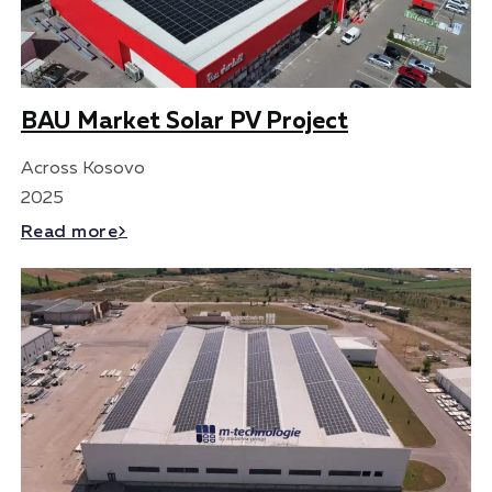
BAU Market Solar PV Project
Across Kosovo
2025
Read more