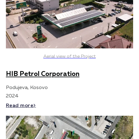
Aerial view of the Project
HIB Petrol Corporation
Podujeva, Kosovo
2024
Read more