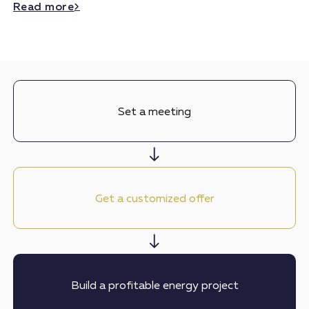
Read more
Set a meeting
Get a customized offer
Build a profitable energy project