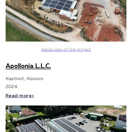
Aerial view of the project
Apollonia L.L.C.
Kastriot, Kosovo
2024
Read more