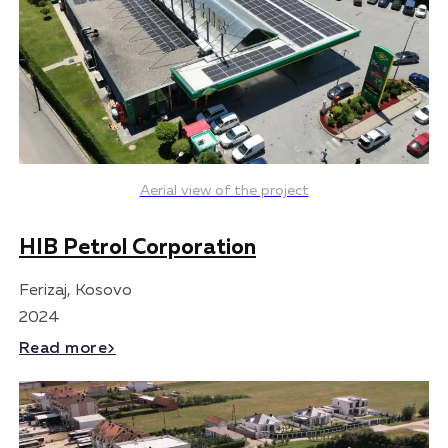
Aerial view of the project
HIB Petrol Corporation
Ferizaj, Kosovo
2024
Read more