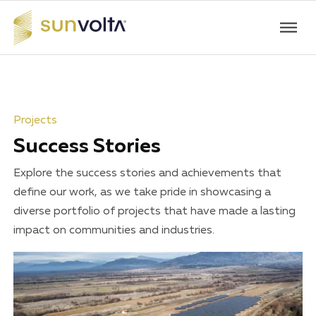
Projects
Success Stories
Explore the success stories and achievements that
define our work, as we take pride in showcasing a
diverse portfolio of projects that have made a lasting
impact on communities and industries.