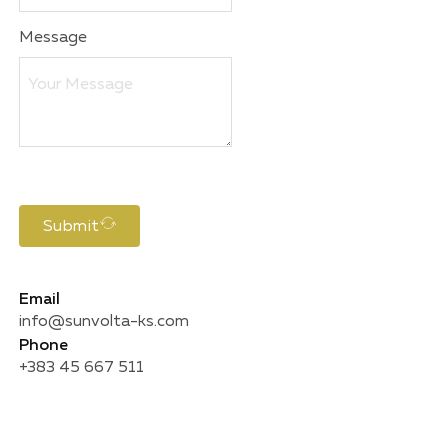
Message
Submit
Email
info@sunvolta-ks.com
Phone
+383 45 667 511