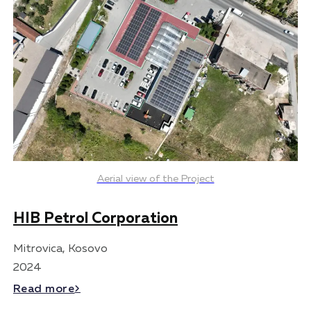
Aerial view of the Project
HIB Petrol Corporation
Mitrovica, Kosovo
2024
Read more