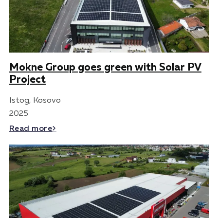
Mokne Group goes green with Solar PV
Project
Istog, Kosovo
2025
Read more