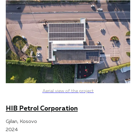
Aerial view of the project
HIB Petrol Corporation
Gjilan, Kosovo
2024