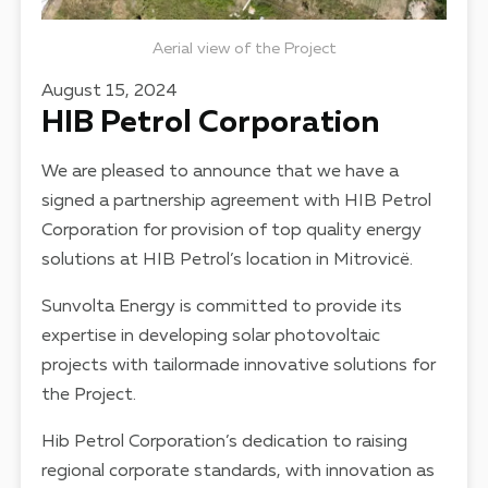
Aerial view of the Project
August 15, 2024
HIB Petrol Corporation
We are pleased to announce that we have a
signed a partnership agreement with HIB Petrol
Corporation for provision of top quality energy
solutions at HIB Petrol’s location in Mitrovicë.
Sunvolta Energy is committed to provide its
expertise in developing solar photovoltaic
projects with tailormade innovative solutions for
the Project.
Hib Petrol Corporation’s dedication to raising
regional corporate standards, with innovation as