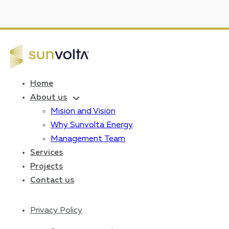
Home
About us
Mision and Vision
Why Sunvolta Energy
Management Team
Services
Projects
Contact us
Privacy Policy