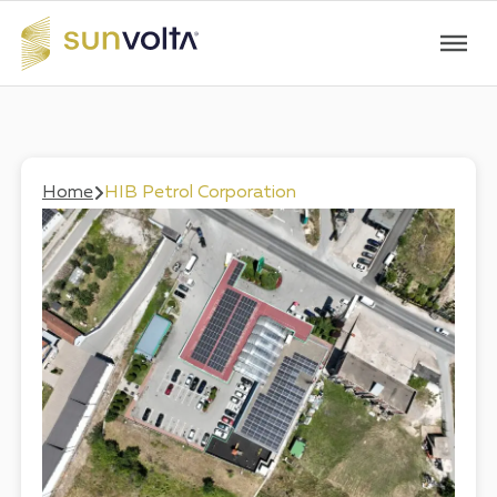
Home
HIB Petrol Corporation