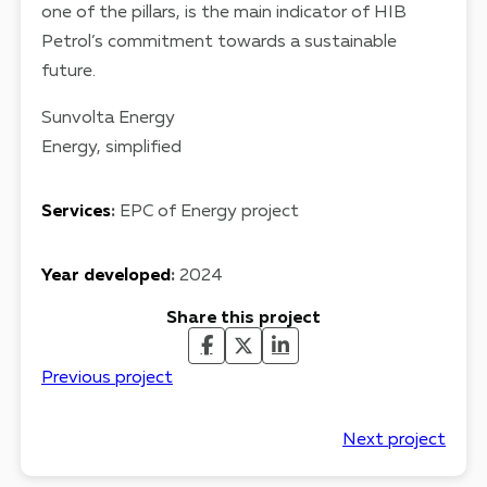
one of the pillars, is the main indicator of HIB
Petrol’s commitment towards a sustainable
future.
Sunvolta Energy
Energy, simplified
Services
:
EPC of Energy project
Year developed
:
2024
Share this project
Previous project
Next project