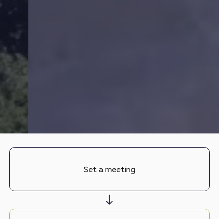
Set a meeting