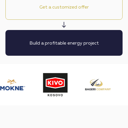
Get a customized offer
Build a profitable energy project