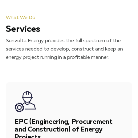
What We Do
Services
Sunvolta Energy provides the full spectrum of the
services needed to develop, construct and keep an
energy project running in a profitable manner.
EPC (Engineering, Procurement
and Construction) of Energy
Projects