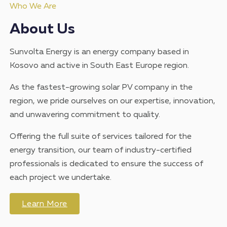
Who We Are
About Us
Sunvolta Energy is an energy company based in
Kosovo and active in South East Europe region.
As the fastest-growing solar PV company in the
region, we pride ourselves on our expertise, innovation,
and unwavering commitment to quality.
Offering the full suite of services tailored for the
energy transition, our team of industry-certified
professionals is dedicated to ensure the success of
each project we undertake.
Learn More