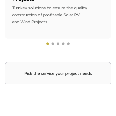
Turnkey solutions to ensure the quality
construction of profitable Solar PV
and Wind Projects.
Pick the service your project needs
Set a meeting