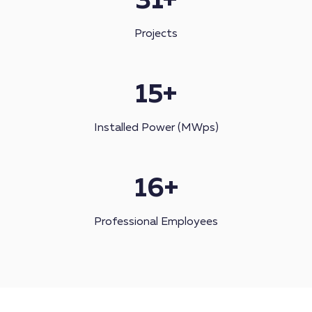
31
+
Projects
15
+
Installed Power (MWps)
16
+
Professional Employees