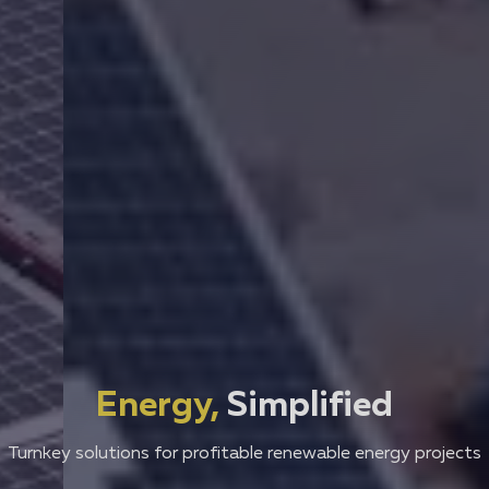
Energy,
Simplified
Turnkey solutions for profitable renewable energy projects