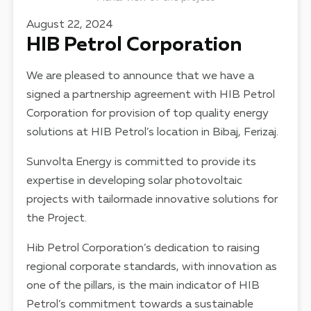
August 22, 2024
HIB Petrol Corporation
We are pleased to announce that we have a
signed a partnership agreement with HIB Petrol
Corporation for provision of top quality energy
solutions at HIB Petrol’s location in Bibaj, Ferizaj.
Sunvolta Energy is committed to provide its
expertise in developing solar photovoltaic
projects with tailormade innovative solutions for
the Project.
Hib Petrol Corporation’s dedication to raising
regional corporate standards, with innovation as
one of the pillars, is the main indicator of HIB
Petrol’s commitment towards a sustainable