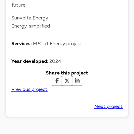
future.
Sunvolta Energy
Energy, simplified
Services
:
EPC of Energy project
Year developed
:
2024
Share this project
Previous project
Next project