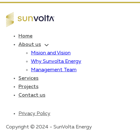
Home
About us
Mision and Vision
Why Sunvolta Energy
Management Team
Services
Projects
Contact us
Privacy Policy
Copyright © 2024 - SunVolta Energy