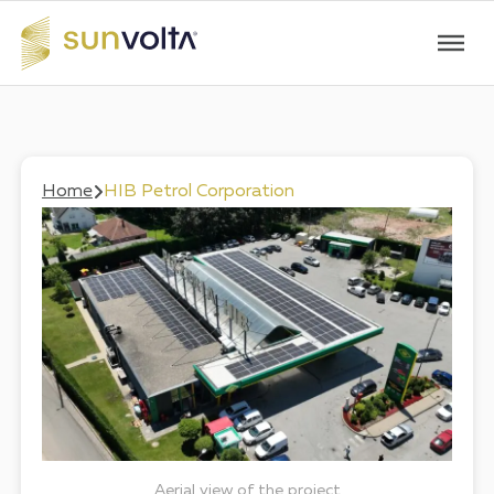
Home
HIB Petrol Corporation
Aerial view of the project